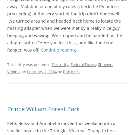
away. Violation of one of my rules (check the RV before
proceeding) at the very start of the trip didn’t bode well.
We turned around and headed back home to locate the
missing adapter when we were met by a really nice guy,
beeping and waving. We stopped and he handed us the
adapter with a “Here you lost this”, and like the Lone
Ranger, was off.
Continue reading
→
This entry was posted in
Electricity
,
Federal Forest
,
Showers
,
Virginia
on
February 2, 2014
by
Bob Kelly
.
Prince William Forest Park
Pete, Betsy and Annabelle moved this weekend into a
smaller house in the Triangle, VA area. Trying to be a