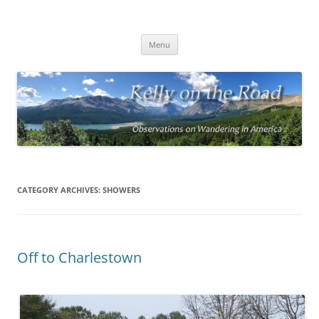
On the Road with Bob Kelly
Observations on Wandering Across America
Skip
Menu
to
content
CATEGORY ARCHIVES:
SHOWERS
Off to Charlestown