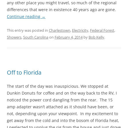
any other place you might travel, so much of the regional
differences that were in existence 40 years ago are gone.
Continue reading
→
This entry was posted in
Charlestown
,
Electricity
,
Federal Forest
,
Showers
,
South Carolina
on
February 4, 2014
by
Bob Kelly
.
Off to Florida
The start of the day was inauspicious. We stopped at
Dunkin Donuts for coffee and on the way back to the RV, I
noticed the power cord dangling from the rear. The 15
amp adapter wasn’t attached as it should have been, or
not, depending upon your viewpoint. In my excitement to
get away from the cold and into the bosom of Florida heat,
I neglected to unplug the rig from the house and just drove