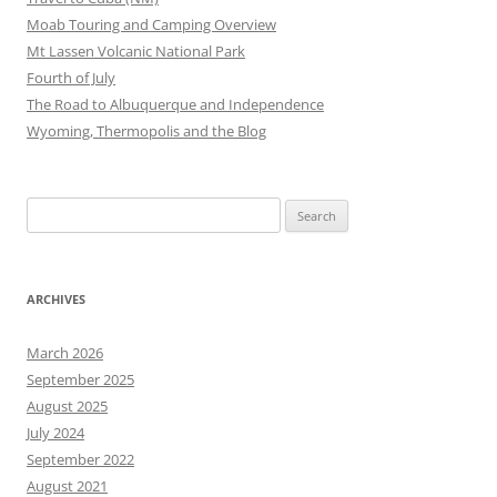
Moab Touring and Camping Overview
Mt Lassen Volcanic National Park
Fourth of July
The Road to Albuquerque and Independence
Wyoming, Thermopolis and the Blog
Search
for:
ARCHIVES
March 2026
September 2025
August 2025
July 2024
September 2022
August 2021