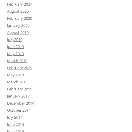
February 2021
August 2020
February 2020
January 2020
August 2019
July 2019
June 2019
May 2019
March 2019
February 2019
May 2018
March 2015
February 2015
January 2015
December 2014
October 2014
July 2014
June 2014
May 2014