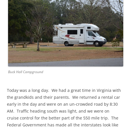
Buck Hall Campground
Today was a long day. We had a great time in Virginia with
the grandkids and their parents. We returned a rental car
early in the day and were on an un-crowded road by 8:30
AM. Traffic heading south was light, and we were on
cruise control for the better part of the 550 mile trip. The
Federal Government has made all the interstates look like