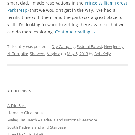
smart dad, I made reservations in the
Prince William Forest
Park
(
Map
) that we wouldn’t get in the way. We had a
terrific time with them, and the park was a great place to
visit. I’m looking forward to getting there again so that we
can do more exploring.
Continue reading
→
This entry was posted in
Dry Camping
,
Federal Forest
,
New Jersey
,
NJ Turnpike
,
Showers
,
Virginia
on
May 5, 2013
by
Bob Kelly
.
RECENT POSTS
A Trip East
Home to Oklahoma
Malaquiet Beach – Padre Island National Seashore
South Padre Island and Starbase
Travel to Cuba (NM)