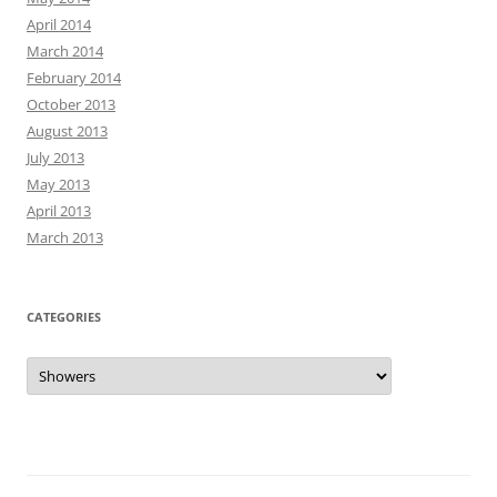
April 2014
March 2014
February 2014
October 2013
August 2013
July 2013
May 2013
April 2013
March 2013
CATEGORIES
Categories