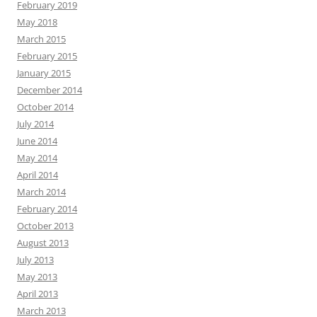
February 2019
May 2018
March 2015
February 2015
January 2015
December 2014
October 2014
July 2014
June 2014
May 2014
April 2014
March 2014
February 2014
October 2013
August 2013
July 2013
May 2013
April 2013
March 2013