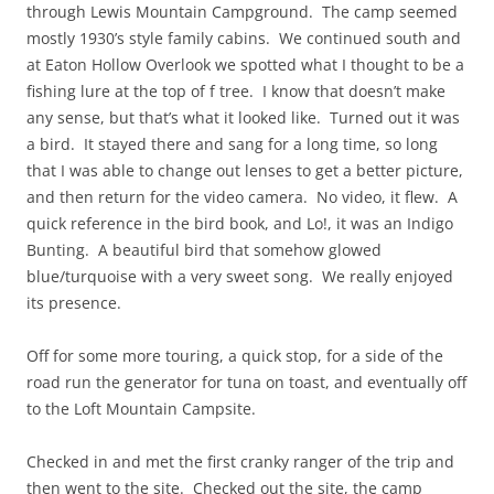
through Lewis Mountain Campground. The camp seemed
mostly 1930’s style family cabins. We continued south and
at Eaton Hollow Overlook we spotted what I thought to be a
fishing lure at the top of f tree. I know that doesn’t make
any sense, but that’s what it looked like. Turned out it was
a bird. It stayed there and sang for a long time, so long
that I was able to change out lenses to get a better picture,
and then return for the video camera. No video, it flew. A
quick reference in the bird book, and Lo!, it was an Indigo
Bunting. A beautiful bird that somehow glowed
blue/turquoise with a very sweet song. We really enjoyed
its presence.
Off for some more touring, a quick stop, for a side of the
road run the generator for tuna on toast, and eventually off
to the Loft Mountain Campsite.
Checked in and met the first cranky ranger of the trip and
then went to the site. Checked out the site, the camp