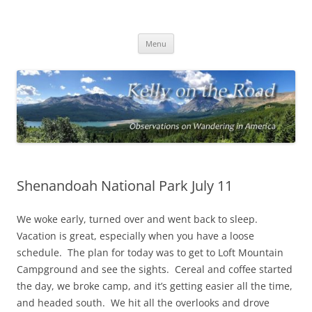
On the Road with Bob Kelly
Observations on Wandering Across America
Skip
Menu
to
content
Shenandoah National Park July 11
We woke early, turned over and went back to sleep.
Vacation is great, especially when you have a loose
schedule. The plan for today was to get to Loft Mountain
Campground and see the sights. Cereal and coffee started
the day, we broke camp, and it’s getting easier all the time,
and headed south. We hit all the overlooks and drove