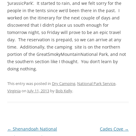
‘JurassicPark’. It started to rain, and we felt sorry for the
people in the tents since we’d been there in the past. I
worked on the itinerary for the next couple of days and
discovered that I didn’t place us south enough for
tomorrow night, so Friday will prove to be an epic travel
day. The reservation is prepaid, so we can arrive at any
time. Additionally, the camping site is on the northern
portion of the GreatSmokyMountainNational Park, and not
the southern section like I thought. You don’t learn by
doing nothing.
This entry was posted in
Dry Camping
,
National Park Service
,
Virginia
on
July 11, 2013
by
Bob Kelly
.
Post
←
Shenandoah National
Cades Cove
→