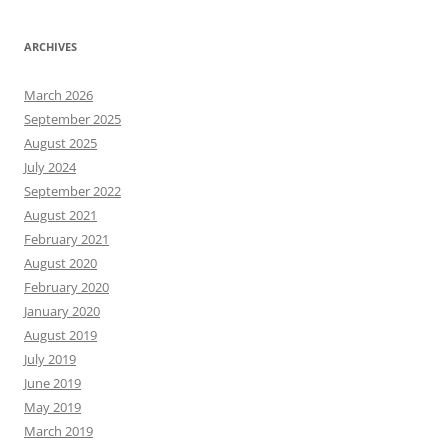
ARCHIVES
March 2026
September 2025
August 2025
July 2024
September 2022
August 2021
February 2021
August 2020
February 2020
January 2020
August 2019
July 2019
June 2019
May 2019
March 2019