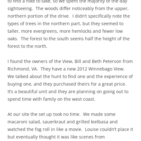
to find a hike to take, so we spent the majority of the day
sightseeing. The woods differ noticeably from the upper,
northern portion of the drive. I didn’t specifically note the
types of trees in the northern part, but they seemed to
taller, more evergreens, more hemlocks and fewer low
oaks. The forest to the south seems half the height of the
forest to the north.
I found the owners of the View, Bill and Beth Peterson from
Richmond, VA. They have a new 2012 Winnebago View.
We talked about the hunt to find one and the experience of
buying one, and they purchased theirs for a great price.
It’s a beautiful unit and they are planning on going out to
spend time with family on the west coast.
At our site the set up took no time. We made some
macaroni salad, sauerkraut and grilled kielbasa and
watched the fog roll in like a movie. Louise couldn’t place it
but eventually thought it was like scenes from