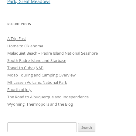
navigation
Park, Great Meadows
RECENT POSTS
A Trip East
Home to Oklahoma
Malaquiet Beach – Padre Island National Seashore
South Padre Island and Starbase
Travel to Cuba (NM)
Moab Touring and Camping Overview
Mt Lassen Volcanic National Park
Fourth of July
The Road to Albuquerque and Independence
Wyoming, Thermopolis and the Blog
Search
for: