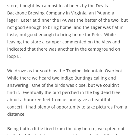
store, bought two almost local beers by the Devils
Backbone Brewing Company in Virginia, an IPA and a
lager. Later at dinner the IPA was the better of the two, but
not good enough to bring home, and the Lager was flat in
taste, not good enough to bring home for Pete. While
leaving the store a camper commented on the View and
indicated that there was another in the campground on
loop E.
We drove as far south as the Trayfoot Mountain Overlook.
While there we heard two Indigo Buntings calling and
answering. One of the birds was close, but we couldn’t
find it. Eventually the bird perched in the big dead tree
about a hundred feet from us and gave a beautiful
concert. I had plenty of opportunity to take pictures from a
distance.
Being both a little tired from the day before, we opted not