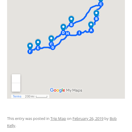
This entry was posted in
Trip Map
on
February 26, 2019
by
Bob
Kelly
.