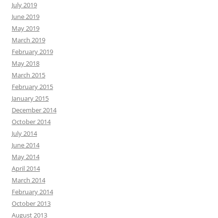
July 2019
June 2019
May 2019
March 2019
February 2019
May 2018
March 2015
February 2015
January 2015
December 2014
October 2014
July 2014
June 2014
May 2014
April 2014
March 2014
February 2014
October 2013
August 2013