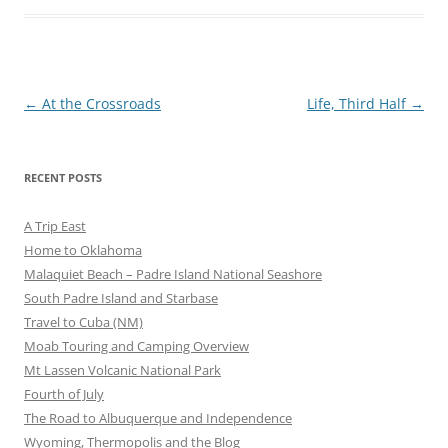
Post
←
At the Crossroads
Life, Third Half
→
navigation
RECENT POSTS
A Trip East
Home to Oklahoma
Malaquiet Beach – Padre Island National Seashore
South Padre Island and Starbase
Travel to Cuba (NM)
Moab Touring and Camping Overview
Mt Lassen Volcanic National Park
Fourth of July
The Road to Albuquerque and Independence
Wyoming, Thermopolis and the Blog