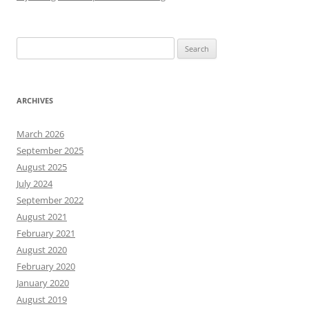
Search
for:
ARCHIVES
March 2026
September 2025
August 2025
July 2024
September 2022
August 2021
February 2021
August 2020
February 2020
January 2020
August 2019