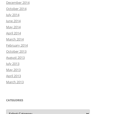
December 2014
October 2014
July 2014
June 2014
May 2014
April 2014
March 2014
February 2014
October 2013
August 2013
July 2013
May 2013
April 2013
March 2013
CATEGORIES
Categories