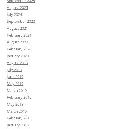
September 2025
August 2025
July 2024
September 2022
August 2021
February 2021
August 2020
February 2020
January 2020
August 2019
July 2019
June 2019
May 2019
March 2019
February 2019
May 2018
March 2015
February 2015
January 2015