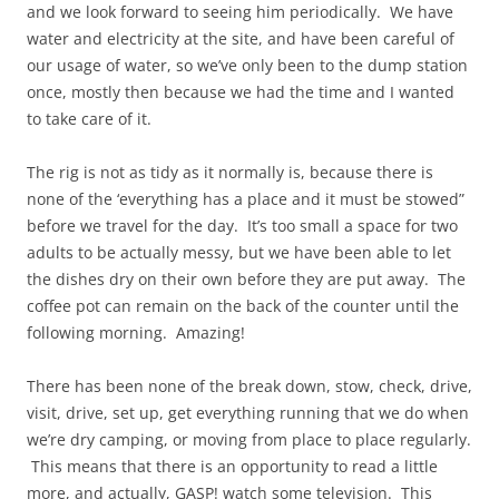
and we look forward to seeing him periodically. We have
water and electricity at the site, and have been careful of
our usage of water, so we’ve only been to the dump station
once, mostly then because we had the time and I wanted
to take care of it.
The rig is not as tidy as it normally is, because there is
none of the ‘everything has a place and it must be stowed”
before we travel for the day. It’s too small a space for two
adults to be actually messy, but we have been able to let
the dishes dry on their own before they are put away. The
coffee pot can remain on the back of the counter until the
following morning. Amazing!
There has been none of the break down, stow, check, drive,
visit, drive, set up, get everything running that we do when
we’re dry camping, or moving from place to place regularly.
This means that there is an opportunity to read a little
more, and actually, GASP! watch some television. This