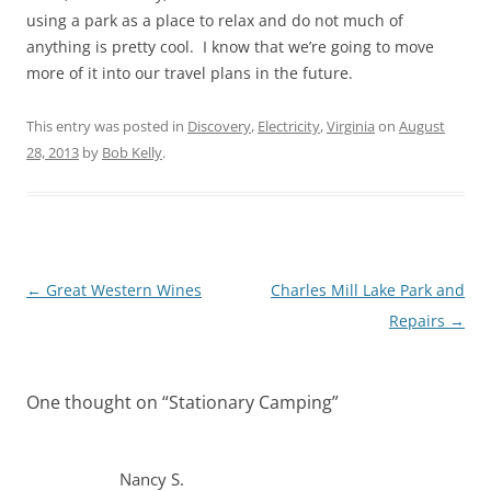
using a park as a place to relax and do not much of
anything is pretty cool. I know that we’re going to move
more of it into our travel plans in the future.
This entry was posted in
Discovery
,
Electricity
,
Virginia
on
August
28, 2013
by
Bob Kelly
.
Post
←
Great Western Wines
Charles Mill Lake Park and
navigation
Repairs
→
One thought on “
Stationary Camping
”
Nancy S.