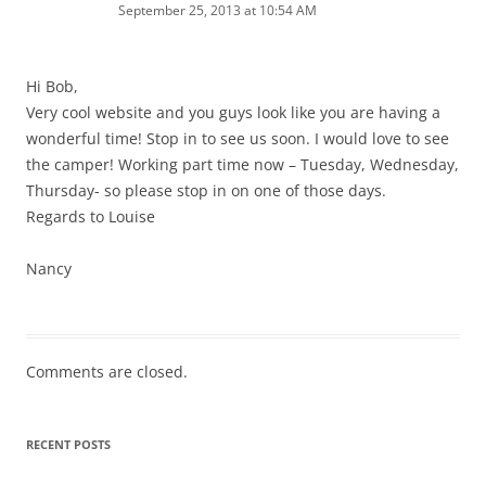
September 25, 2013 at 10:54 AM
Hi Bob,
Very cool website and you guys look like you are having a
wonderful time! Stop in to see us soon. I would love to see
the camper! Working part time now – Tuesday, Wednesday,
Thursday- so please stop in on one of those days.
Regards to Louise
Nancy
Comments are closed.
RECENT POSTS