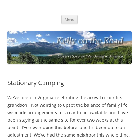
On the Road with Bob Kelly
Observations on Wandering Across America
Skip
Menu
to
content
Stationary Camping
We’ve been in Virginia celebrating the arrival of our first
grandson. Not wanting to upset the balance of family life,
we made arrangements for a car to be available and have
been staying at the same site for over two weeks at this
point. I’ve never done this before, and It’s been quite an
adjustment. We’ve had the same neighbor this whole time,