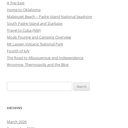
A Trip East
Home to Oklahoma
Malaquiet Beach – Padre Island National Seashore
South Padre Island and Starbase
Travel to Cuba (NM)
Moab Touring and Camping Overview
Mt Lassen Volcanic National Park
Fourth of July
The Road to Albuquerque and Independence
Wyoming, Thermopolis and the Blog
Search
for:
ARCHIVES
March 2026