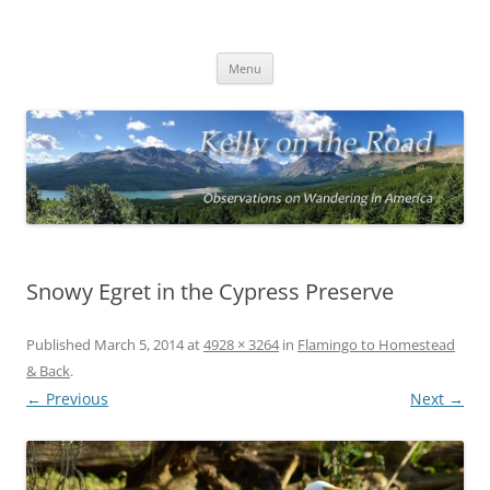
On the Road with Bob Kelly
Observations on Wandering Across America
Skip
Menu
to
content
Snowy Egret in the Cypress Preserve
Published
March 5, 2014
at
4928 × 3264
in
Flamingo to Homestead
& Back
.
← Previous
Next →